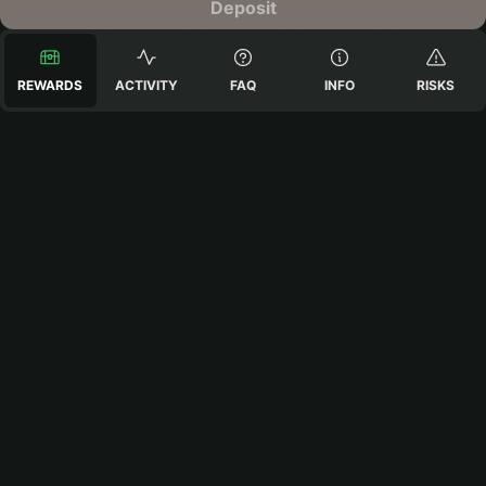
Deposit
REWARDS
ACTIVITY
FAQ
INFO
RISKS