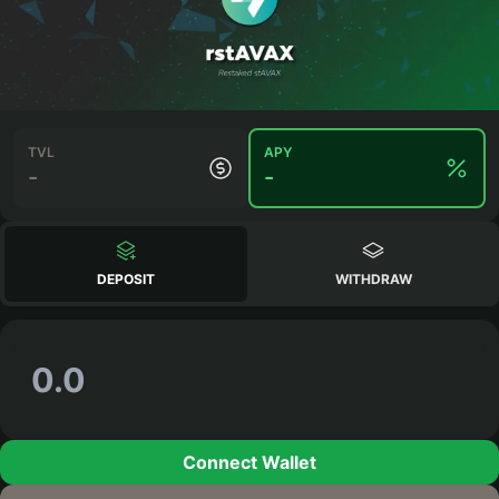
TVL
APY
-
-
DEPOSIT
WITHDRAW
Connect Wallet