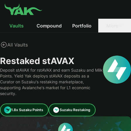
Vaults
Compound
Portfolio
More
All Vaults
Restaked stAVAX
Deposit stAVAX for rstAVAX and earn Suzaku and Milk
Points. Yield Yak deploys stAVAX deposits as a
Curator on Suzaku's restaking marketplace,
supporting Avalanche's market for L1 economic
security.
1.8x Suzaku Points
Suzaku Restaking