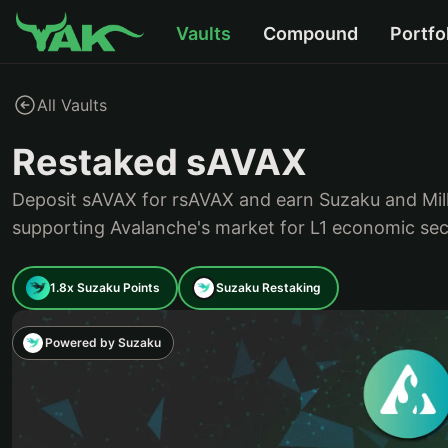
Vaults
Compound
Portfo
All Vaults
Restaked sAVAX
Deposit sAVAX for rsAVAX and earn Suzaku and Milk
supporting Avalanche's market for L1 economic secu
1.8x Suzaku Points
Suzaku Restaking
Powered by
Suzaku