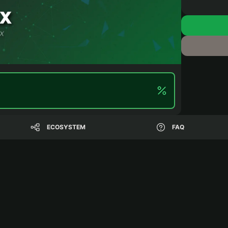
ECOSYSTEM
FAQ