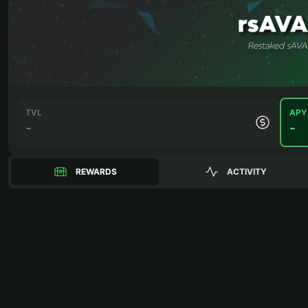
TVL
APY
-
-
REWARDS
ACTIVITY