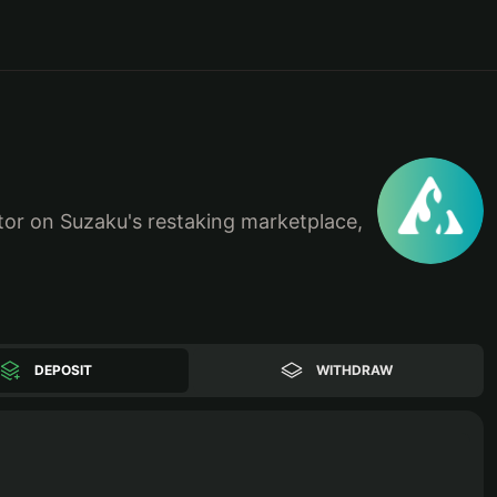
Avalanche
tor on Suzaku's restaking marketplace,
DEPOSIT
WITHDRAW