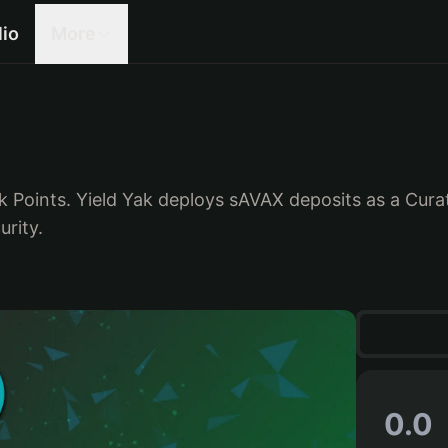
lio
More
 Points. Yield Yak deploys sAVAX deposits as a Cura
rity.