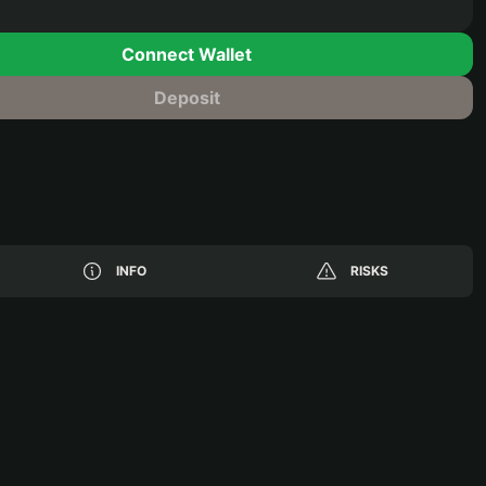
Connect Wallet
Deposit
INFO
RISKS