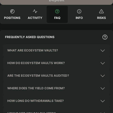
POSITIONS
ACTIVITY
FAQ
INFO
RISKS
FREQUENTLY ASKED QUESTIONS
WHAT ARE ECOSYSTEM VAULTS?
HOW DO ECOSYSTEM VAULTS WORK?
ARE THE ECOSYSTEM VAULTS AUDITED?
WHERE DOES THE YIELD COME FROM?
HOW LONG DO WITHDRAWALS TAKE?