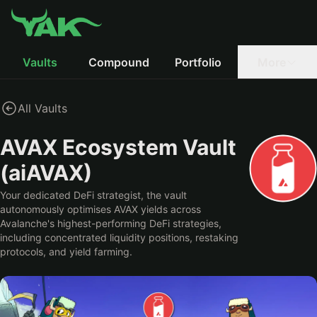
Vaults
Compound
Portfolio
More
All Vaults
AVAX Ecosystem Vault
(aiAVAX)
Your dedicated DeFi strategist, the vault
autonomously optimises AVAX yields across
Avalanche's highest-performing DeFi strategies,
including concentrated liquidity positions, restaking
protocols, and yield farming.