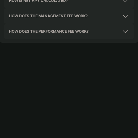
HOW IS NET APY CALCULATED?
HOW DOES THE MANAGEMENT FEE WORK?
HOW DOES THE PERFORMANCE FEE WORK?