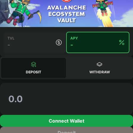
TVL
APY
-
-
DEPOSIT
WITHDRAW
Connect Wallet
Deposit