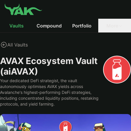
Vaults
Compound
Portfolio
More
All Vaults
AVAX Ecosystem Vault
(aiAVAX)
Your dedicated DeFi strategist, the vault
autonomously optimises AVAX yields across
Avalanche's highest-performing DeFi strategies,
including concentrated liquidity positions, restaking
protocols, and yield farming.