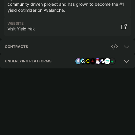
community driven project and has grown to become the #1
yield optimizer on Avalanche.
WEBSITE
Visit
Yield Yak
CONTRACTS
UNDERLYING PLATFORMS