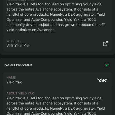
Yield Yak is a DeFi tool focused on optimising your yields
across the entire Avalanche ecosystem. It consists of a
handful of core products. Namely, a DEX aggregator, Yield
Optimizer and Auto-Compounder. Yield Yak is a 100%
community driven project and has grown to become the #1
yield optimizer on Avalanche.
WEBSITE
Visit
Yield Yak
VAULT PROVIDER
NAME
Yield Yak
ABOUT YIELD YAK
Yield Yak is a DeFi tool focused on optimising your yields
across the entire Avalanche ecosystem. It consists of a
handful of core products. Namely, a DEX aggregator, Yield
Optimizer and Auto-Compounder. Yield Yak is a 100%