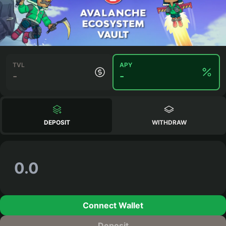
TVL
APY
-
-
DEPOSIT
WITHDRAW
Connect Wallet
Deposit