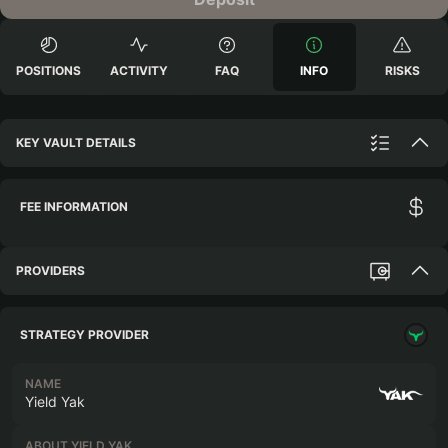
POSITIONS
ACTIVITY
FAQ
INFO
RISKS
KEY VAULT DETAILS
FEE INFORMATION
PROVIDERS
STRATEGY PROVIDER
NAME
Yield Yak
ABOUT YIELD YAK